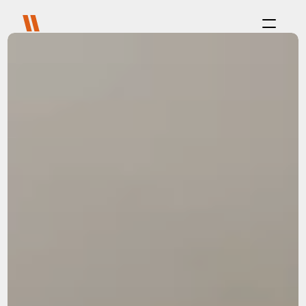
Process
Purpose
Projects
About
Careers
Blog
FAQ
Contact
Select Language
Live with us
Platform