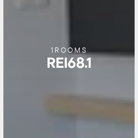
1
ROOMS
REI68.1