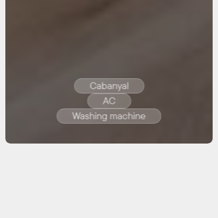
Cabanyal
AC
Washing machine