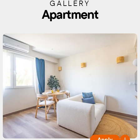
GALLERY
Apartment
Apply