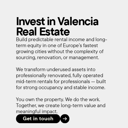
Invest in Valencia
Real Estate
Build predictable rental income and long-
term equity in one of Europe’s fastest 
growing cities without the complexity of 
sourcing, renovation, or management.
We transform underused assets into 
professionally renovated, fully operated 
mid-term rentals for professionals — built 
for strong occupancy and stable income.
You own the property. We do the work. 
Together, we create long-term value and 
meaningful impact.
Get in touch