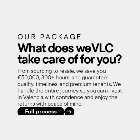
OUR PACKAGE
What does weVLC 
take care of for you?
From sourcing to resale, we save you 
€50,000, 300+ hours, and guarantee 
quality, timelines, and premium tenants. We 
handle the entire journey so you can invest 
in Valencia with confidence and enjoy the 
returns with peace of mind.
Full process