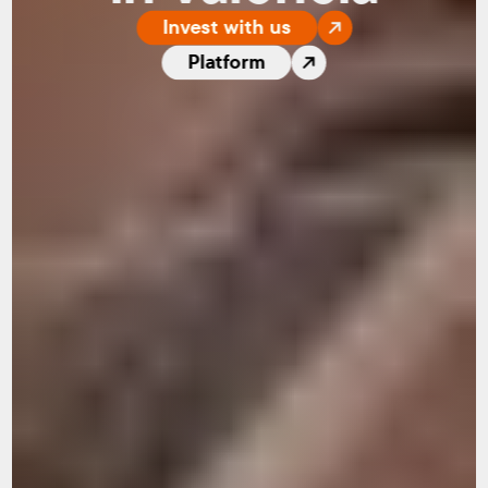
Invest with us
Platform