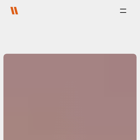
Process
Purpose
Projects
About
Careers
Blog
FAQ
Contact
Select Language
Live with us
Platform