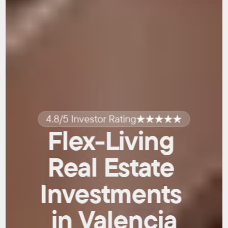
4.8/5 Investor Rating
Flex-Living 
Real Estate 
Investments 
in Valencia