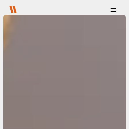
Process
Purpose
Projects
About
Careers
Blog
FAQ
Contact
Select Language
Live with us
Platform