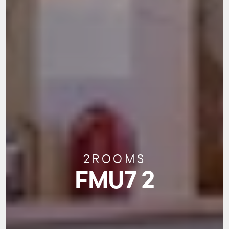
2
ROOMS
FMU7 2