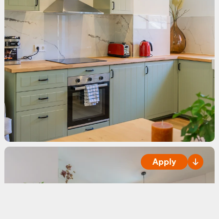
Apply