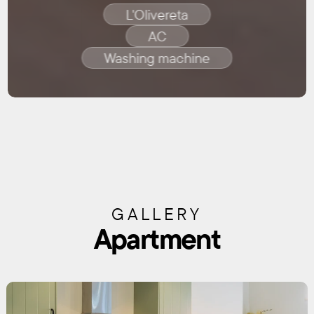
L'Olivereta
AC
Washing machine
GALLERY
Apartment