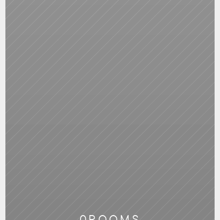
0
ROOMS