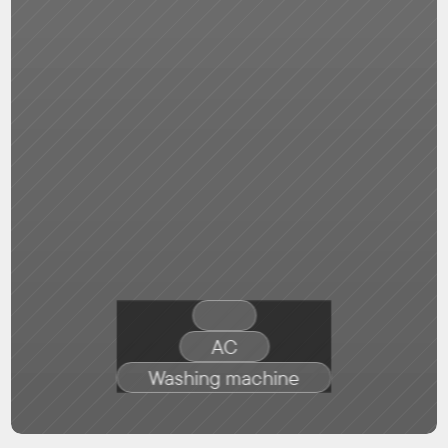
AC
Washing machine