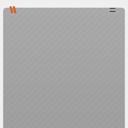
Process
Purpose
Projects
About
Careers
Blog
FAQ
Contact
Select Language
Live with us
Platform