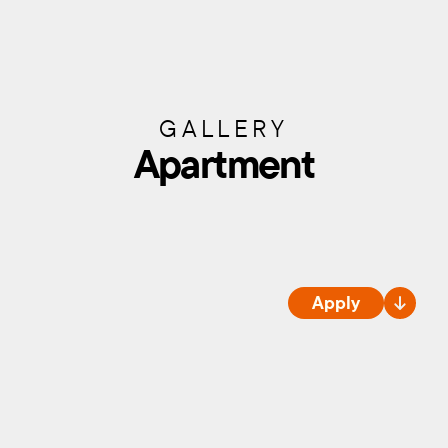
GALLERY
Apartment
Apply
ROOMS
Availability