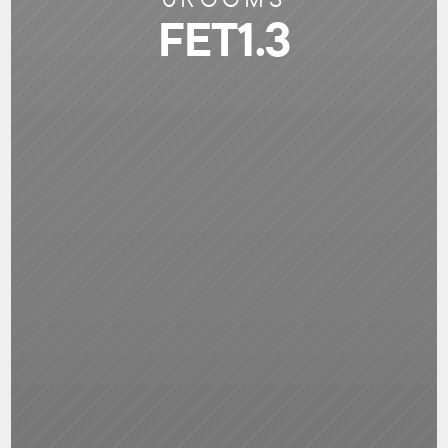
FET1.3