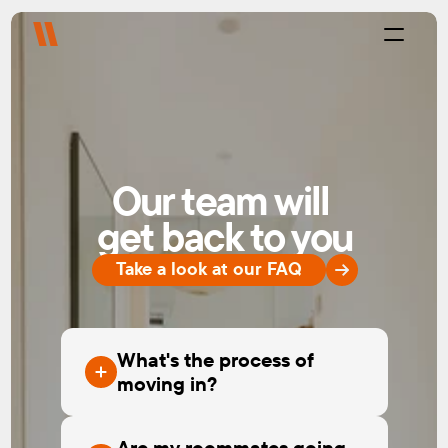
Process
Purpose
Projects
About
Our team will 
Careers
Blog
get back to you
FAQ
Contact
Take a look at our FAQ
Select Language
Live with us
Platform
What's the process of
moving in?
Are my roommates going