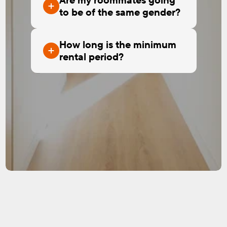
to be of the same gender?
How long is the minimum
rental period?