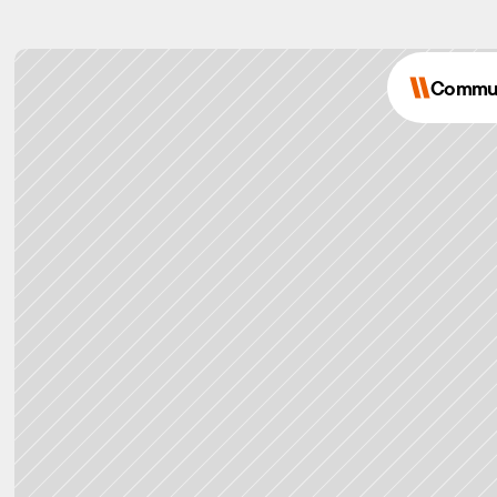
Commu