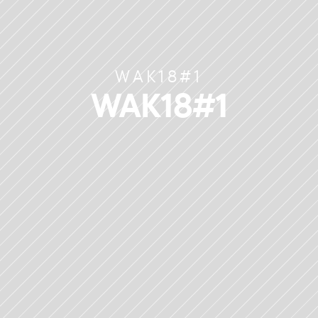
WAK18#1
WAK18#1