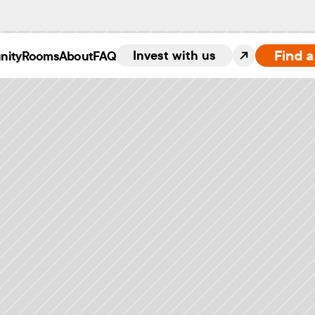
Find 
Invest with us
nity
Rooms
About
FAQ