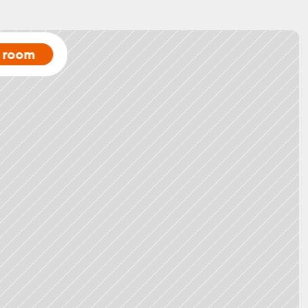
a room