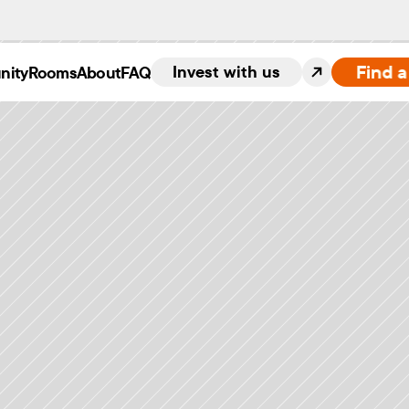
Find 
Invest with us
nity
Rooms
About
FAQ