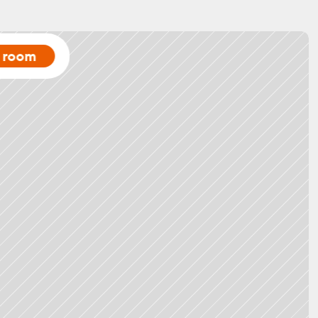
a room