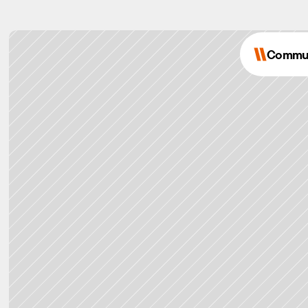
Commu