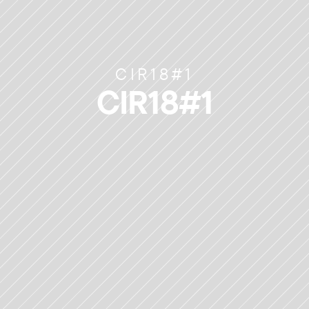
CIR18#1
CIR18#1